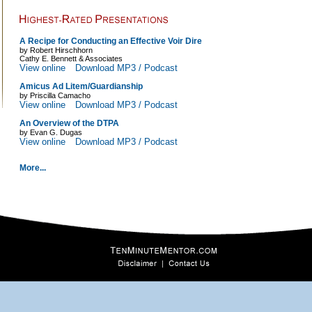
A Recipe for Conducting an Effective Voir Dire
by Robert Hirschhorn
Cathy E. Bennett & Associates
View online
Download MP3 / Podcast
Amicus Ad Litem/Guardianship
by Priscilla Camacho
View online
Download MP3 / Podcast
An Overview of the DTPA
by Evan G. Dugas
View online
Download MP3 / Podcast
More...